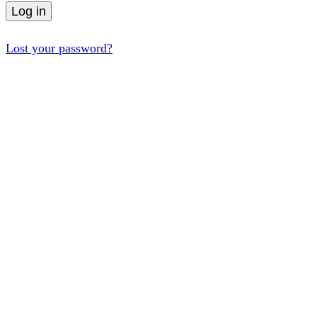
Log in
Lost your password?