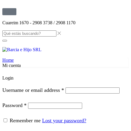
Cuareim 1670 - 2908 3738 / 2908 1170
Home
Mi cuenta
Login
Username or email address
*
Password
*
Remember me
Lost your password?